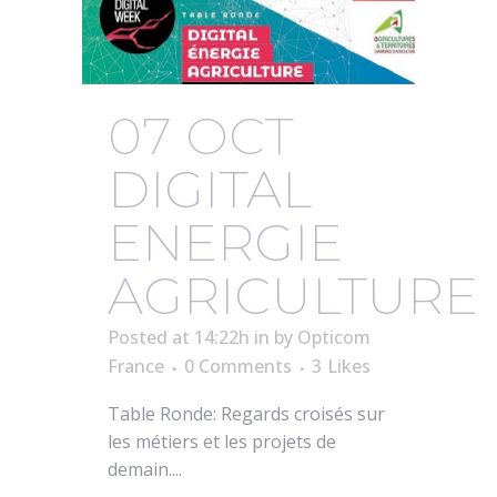
07 OCT
DIGITAL
ENERGIE
AGRICULTURE
Posted at 14:22h
in
by
Opticom
France
0 Comments
3
Likes
Table Ronde: Regards croisés sur
les métiers et les projets de
demain....