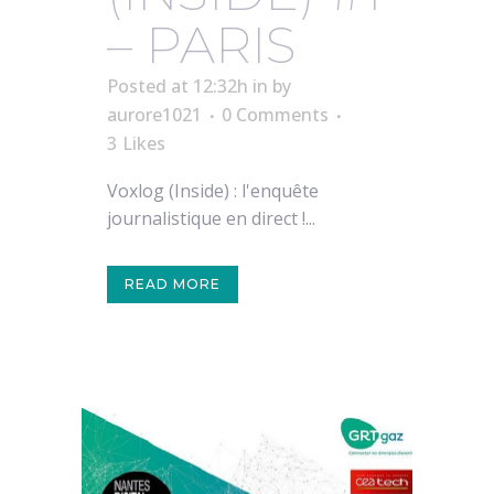
– PARIS
Posted at 12:32h
in
by
aurore1021
0 Comments
3
Likes
Voxlog (Inside) : l'enquête
journalistique en direct !...
READ MORE