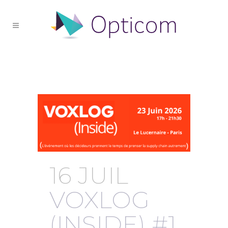
Archive
16 JUIL
VOXLOG
(INSIDE) #1